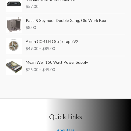
$
57.00
Pass & Seymour Double Gang, Old Work Box
$
8.00
P
Axion COB LED Strip Tape V2
r
$
49.00
–
$
89.00
i
c
P
e
Mean Well 150 Watt Power Supply
r
r
$
26.00
–
$
49.00
i
a
c
n
e
g
r
e
a
:
n
$
g
4
e
9
Quick Links
:
.
$
0
2
About Us