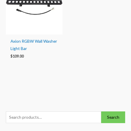
Axion RGBW Wall Washer
Light Bar
$
109.00
S
M
M
Search
e
i
a
a