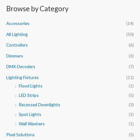
n
x
Browse by Category
r
p
p
c
r
r
Accessories
(14)
h
i
i
f
All Lighting
(50)
c
c
o
e
e
Controllers
(6)
r
Dimmers
(3)
:
DMX Decoders
(7)
Lighting Fixtures
(11)
Flood Lights
(1)
LED Strips
(5)
Recessed Downlights
(3)
Spot Lights
(1)
Wall Washers
(1)
Pixel Solutions
(5)