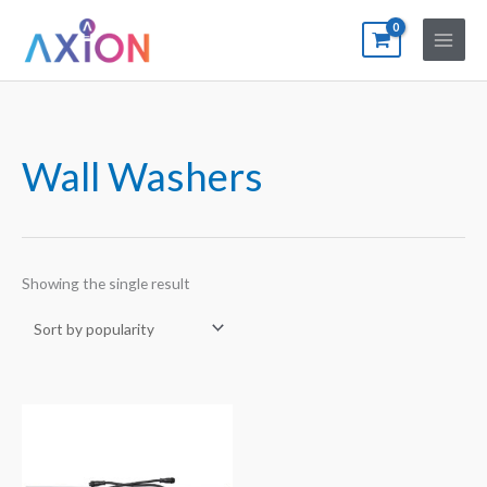
Skip
to
content
Wall Washers
Showing the single result