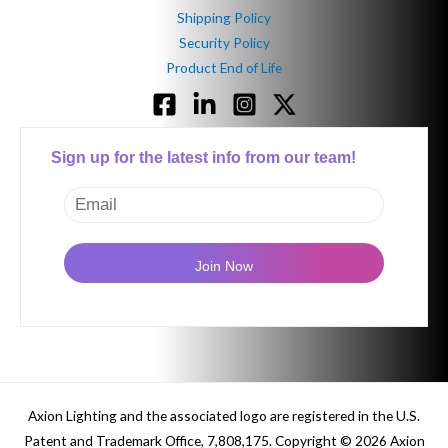
Shipping Policy
Security Policy
Product End of Life
Sign up for the latest info from our team!
Axion Lighting and the associated logo are r
egistered in the U.S.
Patent and Trademark Office, 7,808,175.
Copyright © 2026 Axion