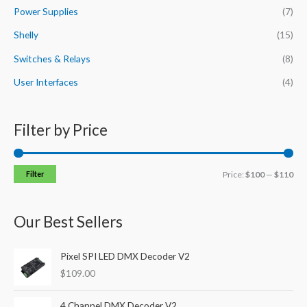
Power Supplies
(7)
Shelly
(15)
Switches & Relays
(8)
User Interfaces
(4)
Filter by Price
Filter
Price:
$100
—
$110
Our Best Sellers
Pixel SPI LED DMX Decoder V2
$
109.00
4 Channel DMX Decoder V2