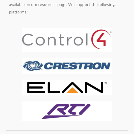
available on our resources page. We support the following
platforms: