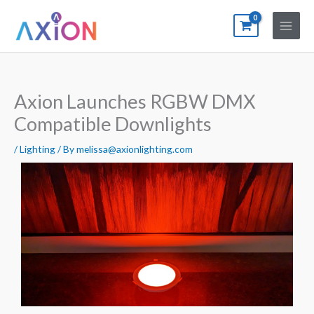
Skip
to
content
Axion Launches RGBW DMX
Compatible Downlights
/
Lighting
/ By
melissa@axionlighting.com