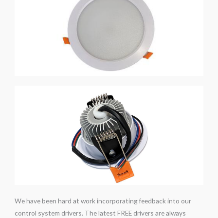
We have been hard at work incorporating feedback into our
control system drivers. The latest FREE drivers are always