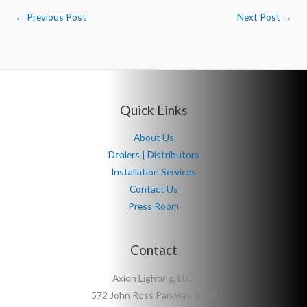
←
Previous Post
Next Post
→
Quick Links
About Us
Dealers | Distributors
Installation Services
Contact Us
Press Room
Contact
Axion Lighting, LLC.
572 John Ross Parkway, #140