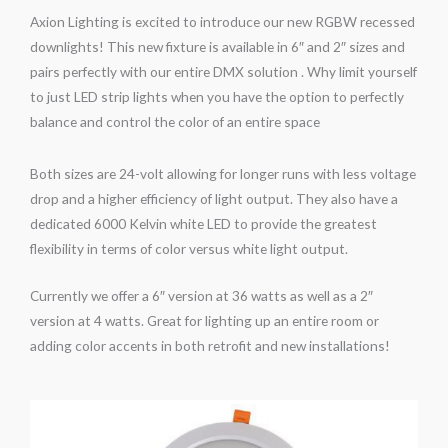
Axion Lighting is excited to introduce our new RGBW recessed
downlights! This new fixture is available in 6″ and 2″ sizes and
pairs perfectly with our entire DMX solution . Why limit yourself
to just LED strip lights when you have the option to perfectly
balance and control the color of an entire space
Both sizes are 24-volt allowing for longer runs with less voltage
drop and a higher efficiency of light output. They also have a
dedicated 6000 Kelvin white LED to provide the greatest
flexibility in terms of color versus white light output.
Currently we offer a 6″ version at 36 watts as well as a 2″
version at 4 watts. Great for lighting up an entire room or
adding color accents in both retrofit and new installations!