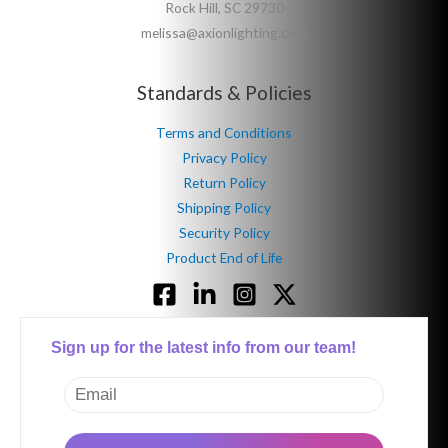
Rock Hill, SC 29730
melissa@axionlighting.com
Standards & Policies
Terms and Conditions
Privacy Policy
Return Policy
Shipping Policy
Security Policy
Product End of Life
Sign up for the latest info from our team!