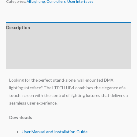
Categories:
All Lighting
,
Controllers
,
User Interfaces
Description
Additional information
Specifications
Reviews (0)
Looking for the perfect stand-alone, wall-mounted DMX
lighting interface? The LTECH UB4 combines the elegance of a
touch screen with the control of lighting fixtures that delivers a
seamless user experience.
Downloads
User Manual and Installation Guide