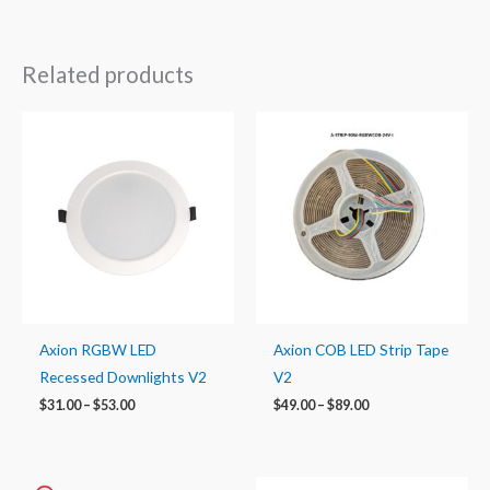
Related products
Price
Price
range:
range:
$31.00
$49.00
through
through
$53.00
$89.00
Axion RGBW LED
Axion COB LED Strip Tape
Recessed Downlights V2
V2
$
31.00
–
$
53.00
$
49.00
–
$
89.00