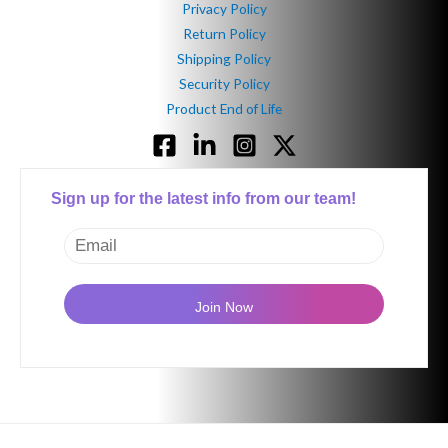
Privacy Policy
Return Policy
Shipping Policy
Security Policy
Product End of Life
Sign up for the latest info from our team!