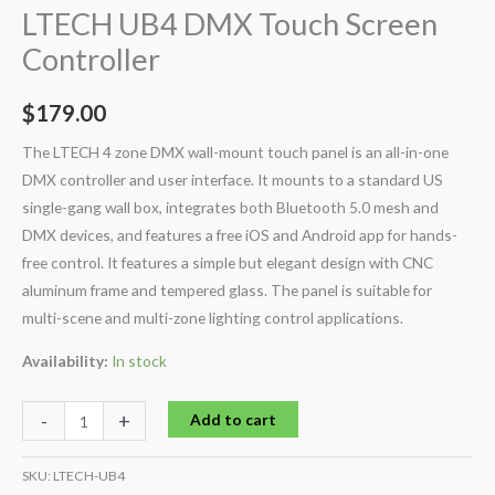
LTECH UB4 DMX Touch Screen
Controller
$
179.00
The LTECH 4 zone DMX wall-mount touch panel is an all-in-one
DMX controller and user interface. It mounts to a standard US
single-gang wall box, integrates both Bluetooth 5.0 mesh and
DMX devices, and features a free iOS and Android app for hands-
free control. It features a simple but elegant design with CNC
aluminum frame and tempered glass. The panel is suitable for
multi-scene and multi-zone lighting control applications.
Availability:
In stock
-
+
Add to cart
SKU:
LTECH-UB4