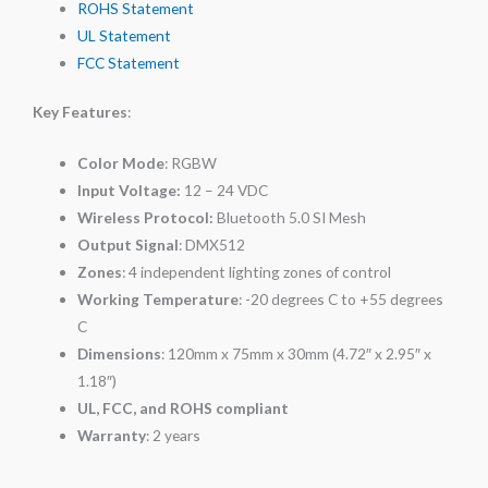
ROHS Statement
UL Statement
FCC Statement
Key Features
:
Color Mode
: RGBW
Input Voltage:
12 – 24 VDC
Wireless Protocol:
Bluetooth 5.0 SI Mesh
Output Signal
: DMX512
Zones
: 4 independent lighting zones of control
Working Temperature
: -20 degrees C to +55 degrees
C
Dimensions
: 120mm x 75mm x 30mm (4.72″ x 2.95″ x
1.18″)
UL, FCC, and ROHS compliant
Warranty
: 2 years