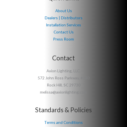
About Us
Dealers | Distributors
Installation Services
Contact Us
Press Room
Contact
Axion Lighting, LLC.
572 John Ross Parkway, #140
Rock Hill, SC 29730
melissa@axionlighting.com
Standards & Policies
Terms and Conditions