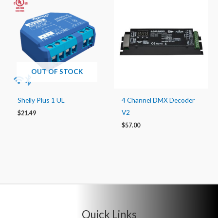
OUT OF STOCK
Shelly Plus 1 UL
4 Channel DMX Decoder
V2
$
21.49
$
57.00
Quick Links