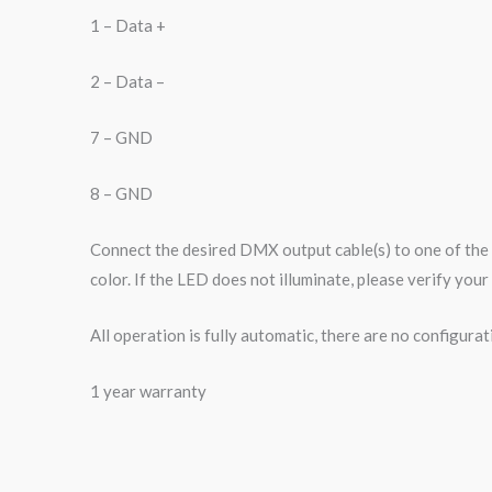
1 – Data +
2 – Data –
7 – GND
8 – GND
Connect the desired DMX output cable(s) to one of the
color. If the LED does not illuminate, please verify yo
All operation is fully automatic, there are no configurat
1 year warranty