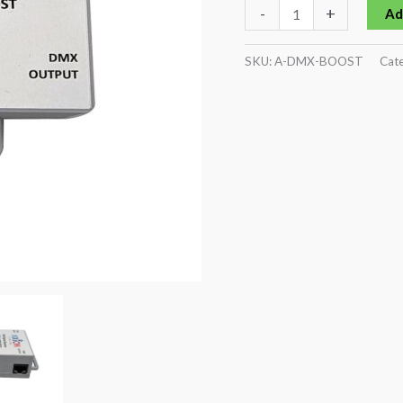
-
+
Ad
SKU:
A-DMX-BOOST
Cate