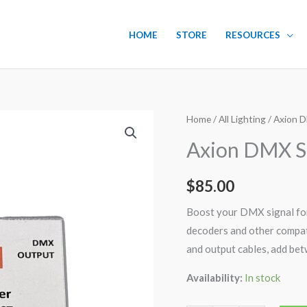
HOME
STORE
RESOURCES
Axion
Home
/
All Lighting
/ Axion D
DMX
Axion DMX Si
Signal
Booster
$
85.00
and
Splitter
Boost your DMX signal for
quantity
decoders and other compati
and output cables, add bet
Availability:
In stock