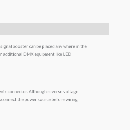
signal booster can be placed any where in the
s or additional DMX equipment like LED
oenix connector. Although reverse voltage
disconnect the power source before wiring