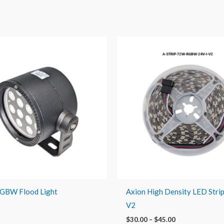
Price
range:
$30.00
through
$45.00
RGBW Flood Light
Axion High Density LED Stri
V2
$
30.00
–
$
45.00