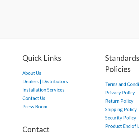
Quick Links
Standards
Policies
About Us
Dealers | Distributors
Terms and Condi
Installation Services
Privacy Policy
Contact Us
Return Policy
Press Room
Shipping Policy
Security Policy
Product End of L
Contact