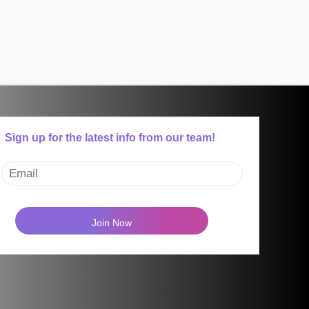
Sign up for the latest info from our team!