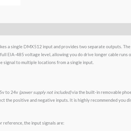
akes a single DMX512 input and provides two separate outputs. The 
e full EIA-485 voltage level, allowing you do drive longer cable run
he signal to multiple locations from a single input.
 5v to 24v
(power supply not included)
via the built-in removable ph
nnect the positive and negative inputs. It is highly recommended you 
 reference, the input signals are: