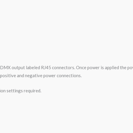
 DMX output labeled RJ45 connectors. Once power is applied the po
ur positive and negative power connections.
ion settings required.