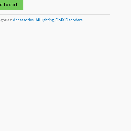
d to cart
gories:
Accessories
,
All Lighting
,
DMX Decoders