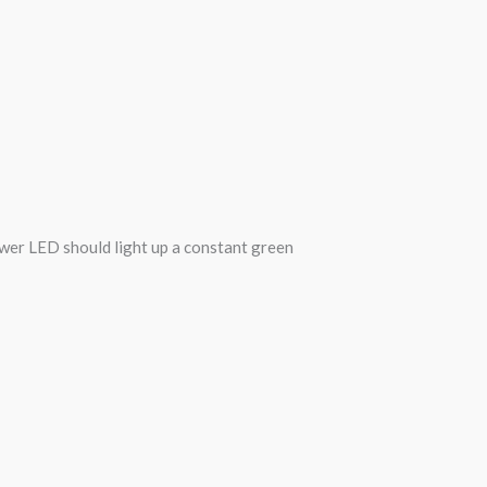
wer LED should light up a constant green