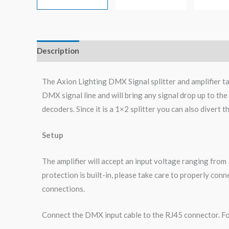
Description
Additional information
Reviews (0)
The Axion Lighting DMX Signal splitter and amplifier t
DMX signal line and will bring any signal drop up to th
decoders. Since it is a 1×2 splitter you can also divert t
Setup
The amplifier will accept an input voltage ranging from
protection is built-in, please take care to properly co
connections.
Connect the DMX input cable to the RJ45 connector. For