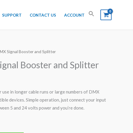
SUPPORT
CONTACT US
ACCOUNT
MX Signal Booster and Splitter
gnal Booster and Splitter
 use in longer cable runs or large numbers of DMX
ble devices. Simple operation, just connect your input
ween 5 and 24 volts power and you’re done.