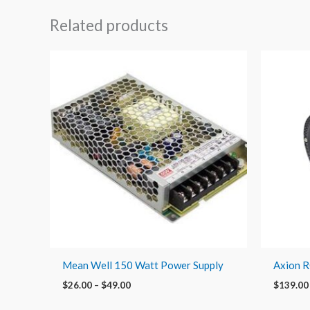
Related products
Price
range:
$26.00
through
$49.00
Mean Well 150 Watt Power Supply
Axion 
$
26.00
–
$
49.00
$
139.00