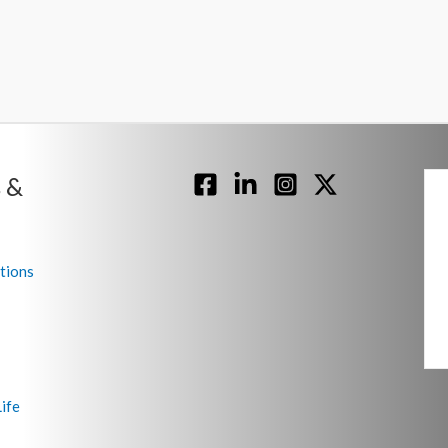
 &
tions
ife