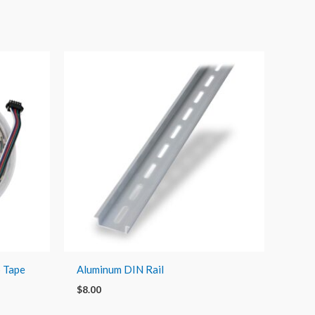
p Tape
Aluminum DIN Rail
$
8.00