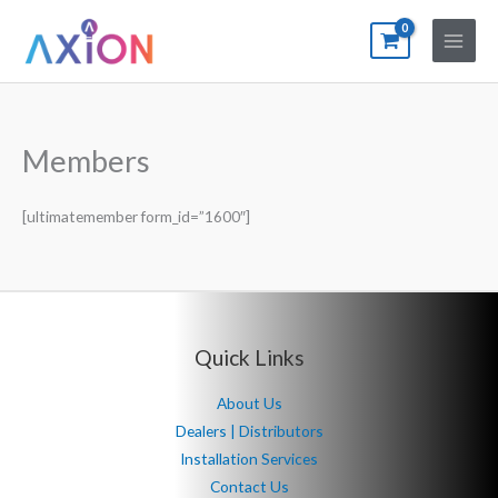
Skip
to
content
Members
[ultimatemember form_id=”1600″]
Quick Links
About Us
Dealers | Distributors
Installation Services
Contact Us