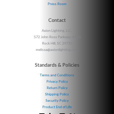
Press Room
Contact
Axion Lighting, LLC.
572 John Ross Parkway, #140
Rock Hill, SC 29730
melissa@axionlighting.com
Standards & Policies
Terms and Conditions
Privacy Policy
Return Policy
Shipping Policy
Security Policy
Product End of Life